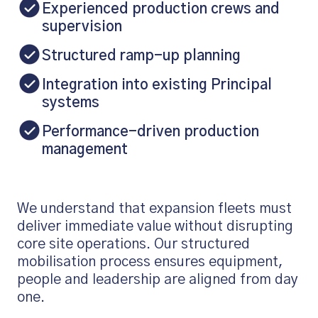
Experienced production crews and
supervision
Structured ramp-up planning
Integration into existing Principal
systems
Performance-driven production
management
We understand that expansion fleets must
deliver immediate value without disrupting
core site operations. Our structured
mobilisation process ensures equipment,
people and leadership are aligned from day
one.