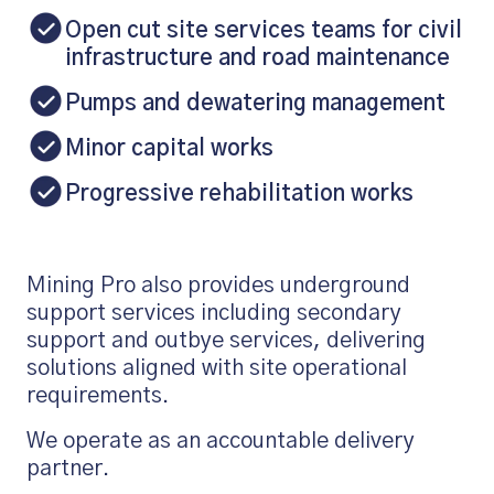
Open cut site services teams for civil
infrastructure and road maintenance
Pumps and dewatering management
Minor capital works
Progressive rehabilitation works
Mining Pro also provides underground
support services including secondary
support and outbye services, delivering
solutions aligned with site operational
requirements.
We operate as an accountable delivery
partner.