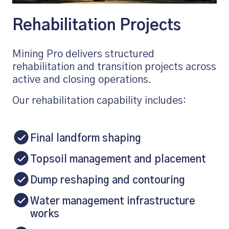
Rehabilitation Projects
Mining Pro delivers structured
rehabilitation and transition projects across
active and closing operations.
Our rehabilitation capability includes:
Final landform shaping
Topsoil management and placement
Dump reshaping and contouring
Water management infrastructure
works