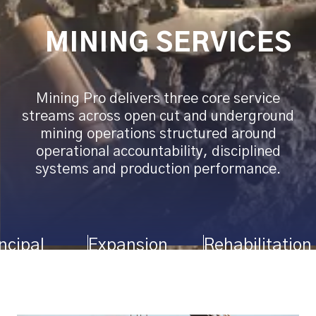
MINING SERVICES
Mining Pro delivers three core service
streams across open cut and underground
mining operations structured around
operational accountability, disciplined
systems and production performance.
ncipal
Expansion
Rehabilitation
ining
Fleets
Projects
tractor