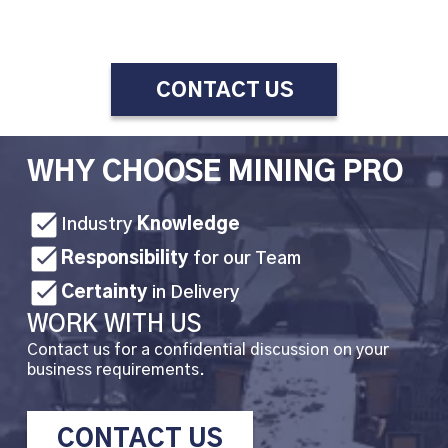
CONTACT US
WHY CHOOSE MINING PRO
Industry
Knowledge
Responsibility
for our Team
Certainty
in Delivery
WORK WITH US
Contact us for a confidential discussion on your
business requirements.
CONTACT US