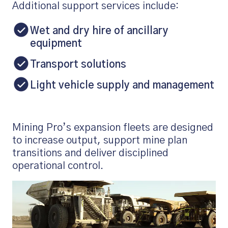
Additional support services include:
Wet and dry hire of ancillary
equipment
Transport solutions
Light vehicle supply and management
Mining Pro’s expansion fleets are designed
to increase output, support mine plan
transitions and deliver disciplined
operational control.