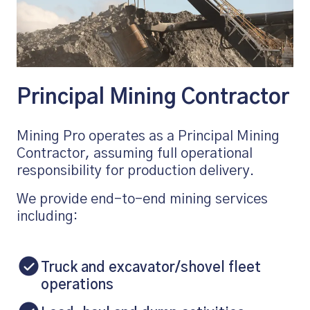
Principal Mining Contractor
Mining Pro operates as a Principal Mining
Contractor, assuming full operational
responsibility for production delivery.
We provide end-to-end mining services
including:
Truck and excavator/shovel fleet
operations