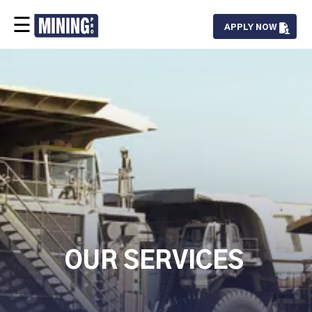
☰
APPLY NOW
Our Team
Services
Projects
Careers
Contact
OUR SERVICES