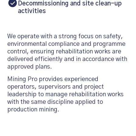
Decommissioning and site clean-up
activities
We operate with a strong focus on safety,
environmental compliance and programme
control, ensuring rehabilitation works are
delivered efficiently and in accordance with
approved plans.
Mining Pro provides experienced
operators, supervisors and project
leadership to manage rehabilitation works
with the same discipline applied to
production mining.