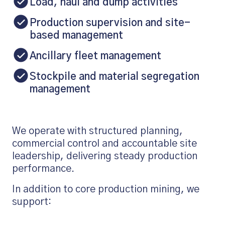
Load, haul and dump activities
Production supervision and site-
based management
Ancillary fleet management
Stockpile and material segregation
management
We operate with structured planning,
commercial control and accountable site
leadership, delivering steady production
performance.
In addition to core production mining, we
support: