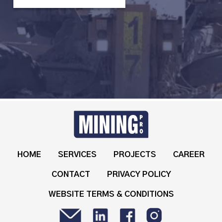
HOME
SERVICES
PROJECTS
CAREER
CONTACT
PRIVACY POLICY
WEBSITE TERMS & CONDITIONS