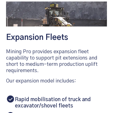
Expansion Fleets
Mining Pro provides expansion fleet
capability to support pit extensions and
short to medium-term production uplift
requirements.
Our expansion model includes:
Rapid mobilisation of truck and
excavator/shovel fleets